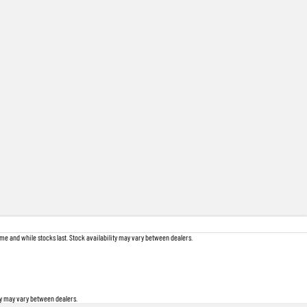
me and while stocks last. Stock availability may vary between dealers.
ity may vary between dealers.