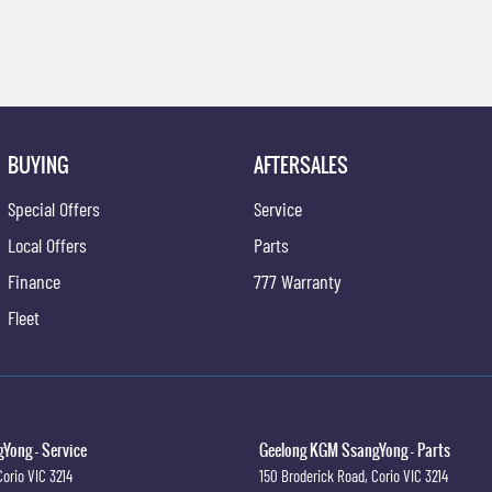
BUYING
AFTERSALES
Special Offers
Service
Local Offers
Parts
Finance
777 Warranty
Fleet
Yong - Service
Geelong KGM SsangYong - Parts
Corio
VIC
3214
150 Broderick Road
,
Corio
VIC
3214