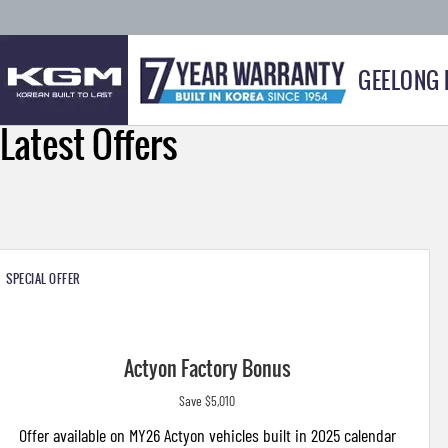
GEELONG
Latest Offers
SPECIAL OFFER
Actyon Factory Bonus
Save $5,010
Offer available on MY26 Actyon vehicles built in 2025 calendar