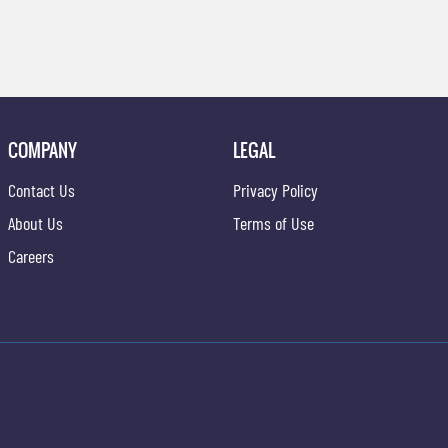
COMPANY
LEGAL
Contact Us
Privacy Policy
About Us
Terms of Use
Careers