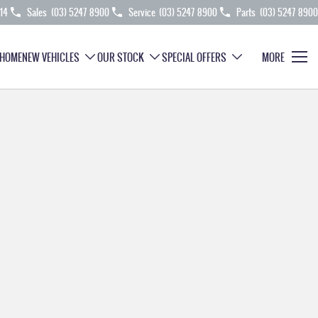
214
Sales
(03) 5247 8900
Service
(03) 5247 8900
Parts
(03) 5247 8900
HOME
NEW VEHICLES
OUR STOCK
SPECIAL OFFERS
MORE