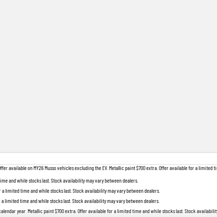
 available on MY26 Musso vehicles excluding the EV. Metallic paint $700 extra. Offer available for a limited ti
 time and while stocks last. Stock availability may vary between dealers.
r a limited time and while stocks last. Stock availability may vary between dealers.
r a limited time and while stocks last. Stock availability may vary between dealers.
lendar year. Metallic paint $700 extra. Offer available for a limited time and while stocks last. Stock availabil