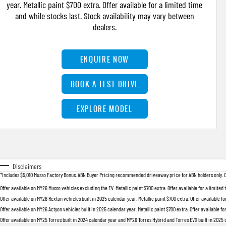
year. Metallic paint $700 extra. Offer available for a limited time
and while stocks last. Stock availability may vary between
dealers.
ENQUIRE NOW
BOOK A TEST DRIVE
EXPLORE MODEL
Disclaimers
*Includes $5,010 Musso Factory Bonus. ABN Buyer Pricing recommended driveaway price for ABN holders only. Offer
Offer available on MY26 Musso vehicles excluding the EV. Metallic paint $700 extra. Offer available for a limited
Offer available on MY26 Rexton vehicles built in 2025 calendar year. Metallic paint $700 extra. Offer available fo
Offer available on MY26 Actyon vehicles built in 2025 calendar year. Metallic paint $700 extra. Offer available fo
Offer available on MY25 Torres built in 2024 calendar year and MY26 Torres Hybrid and Torres EVX built in 2025 ca