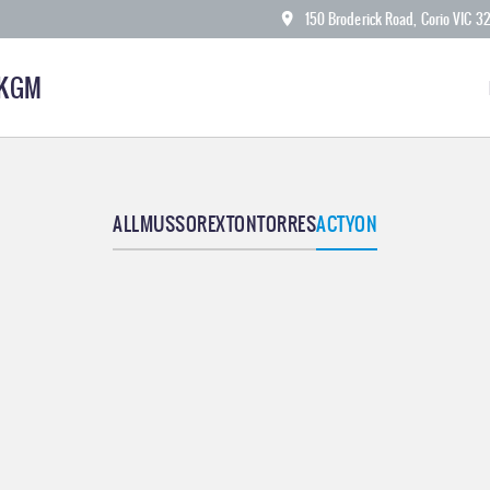
150 Broderick Road, Corio VIC 3
 KGM
ALL
MUSSO
REXTON
TORRES
ACTYON