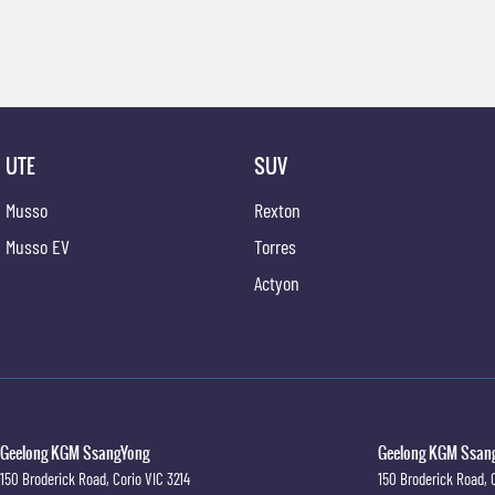
UTE
SUV
Musso
Rexton
Musso EV
Torres
Actyon
Geelong KGM SsangYong
Geelong KGM Ssang
150 Broderick Road
,
Corio
VIC
3214
150 Broderick Road
,