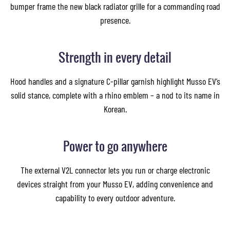
bumper frame the new black radiator grille for a commanding road
presence.
Images of this vehicle are for reference only and may differ from the actual product
Strength in every detail
Hood handles and a signature C-pillar garnish highlight Musso EV’s
solid stance, complete with a rhino emblem – a nod to its name in
Korean.
Power to go anywhere
The external V2L connector lets you run or charge electronic
devices straight from your Musso EV, adding convenience and
capability to every outdoor adventure.