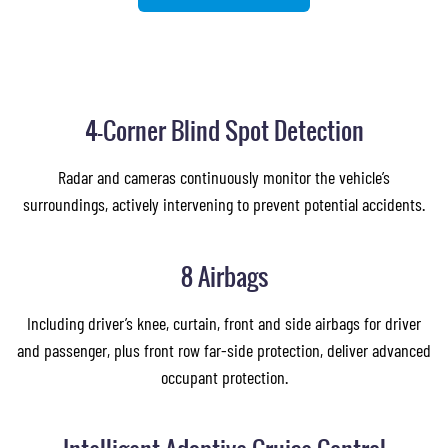
4-Corner Blind Spot Detection
Radar and cameras continuously monitor the vehicle’s
surroundings, actively intervening to prevent potential accidents.
8 Airbags
Including driver’s knee, curtain, front and side airbags for driver
and passenger, plus front row far-side protection, deliver advanced
occupant protection.