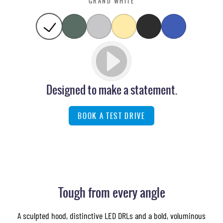
GRAND WHITE
Designed to make a statement.
BOOK A TEST DRIVE
Images of this vehicle are for reference only and may differ from the actual product
Tough from every angle
A sculpted hood, distinctive LED DRLs and a bold, voluminous