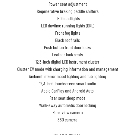
Power seat adjustment
Regenerative braking paddle shifters
LED headlights
LED daytime running lights (DRL)
Front fog lights
Black roof rails
Push button front door locks
Leather look seats
12.3-inch digital LCD instrument cluster
Cluster EV mode with charging information and management
Ambient interior mood lighting and tub lighting
12.3-inch touchscreen smart audio
Apple CarPlay and Android Auto
Rear seat sleep mode
Walk-away automatic door locking
Rear-view camera
360 camera