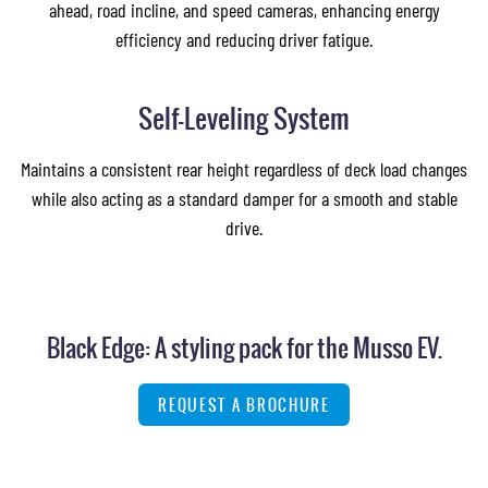
ahead, road incline, and speed cameras, enhancing energy
efficiency and reducing driver fatigue.
Self-Leveling System
Maintains a consistent rear height regardless of deck load changes
while also acting as a standard damper for a smooth and stable
drive.
Black Edge: A styling pack for the Musso EV.
REQUEST A BROCHURE