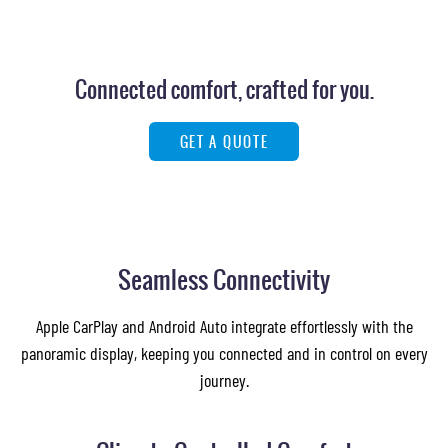
Connected comfort, crafted for you.
GET A QUOTE
Images of this vehicle are for reference only and may differ from the actual product
Seamless Connectivity
Apple CarPlay and Android Auto integrate effortlessly with the
panoramic display, keeping you connected and in control on every
journey.
Images of this vehicle are for reference only and may differ from the actual product