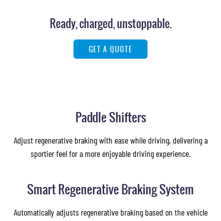
Images of this vehicle are for reference only and may differ from the actual product
Ready, charged, unstoppable.
GET A QUOTE
Paddle Shifters
Adjust regenerative braking with ease while driving, delivering a
sportier feel for a more enjoyable driving experience.
Smart Regenerative Braking System
Automatically adjusts regenerative braking based on the vehicle