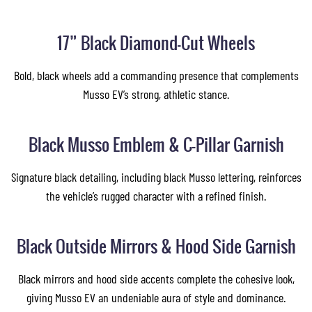
17” Black Diamond-Cut Wheels
Bold, black wheels add a commanding presence that complements
Musso EV’s strong, athletic stance.
Black Musso Emblem & C-Pillar Garnish
Signature black detailing, including black Musso lettering, reinforces
the vehicle’s rugged character with a refined finish.
Black Outside Mirrors & Hood Side Garnish
Black mirrors and hood side accents complete the cohesive look,
giving Musso EV an undeniable aura of style and dominance.