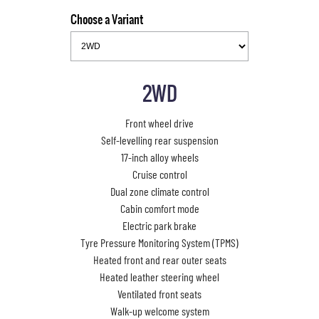
Choose a Variant
2WD
Front wheel drive
Self-levelling rear suspension
17-inch alloy wheels
Cruise control
Dual zone climate control
Cabin comfort mode
Electric park brake
Tyre Pressure Monitoring System (TPMS)
Heated front and rear outer seats
Heated leather steering wheel
Ventilated front seats
Walk-up welcome system