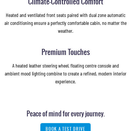
Climate-Controlled Comfort
Heated and ventilated front seats paired with dual zone automatic
air conditioning ensure a perfectly comfortable cabin, no matter the
weather.
Images of this vehicle are for reference only and may differ from the actual product
Premium Touches
A heated leather steering wheel, floating centre console and
ambient mood lighting combine to create a refined, modern interior
experience.
Peace of mind for every journey.
BOOK A TEST DRIVE