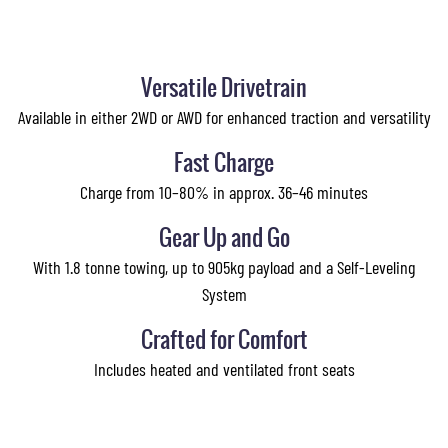
Versatile Drivetrain
Available in either 2WD or AWD for enhanced traction and versatility
Fast Charge
Charge from 10–80% in approx. 36–46 minutes
Gear Up and Go
With 1.8 tonne towing, up to 905kg payload and a Self-Leveling
System
Crafted for Comfort
Includes heated and ventilated front seats