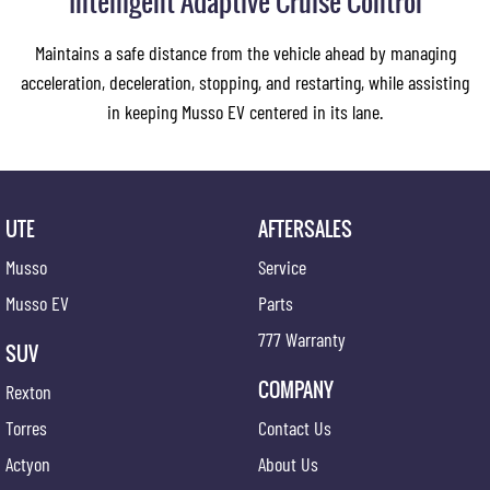
Intelligent Adaptive Cruise Control
Maintains a safe distance from the vehicle ahead by managing
acceleration, deceleration, stopping, and restarting, while assisting
in keeping Musso EV centered in its lane.
UTE
AFTERSALES
Musso
Service
Musso EV
Parts
777 Warranty
SUV
COMPANY
Rexton
Torres
Contact Us
Actyon
About Us