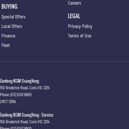
Careers
BUYING
LEGAL
Special Offers
Local Offers
Privacy Policy
Finance
Terms of Use
Fleet
Geelong KGM SsangYong
150 Broderick Road
,
Corio
VIC
3214
Phone:
(03) 5247 8900
LMCT 12184
Geelong KGM SsangYong - Service
150 Broderick Road
,
Corio
VIC
3214
Phone:
(03) 5247 8900