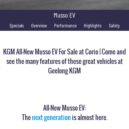
FINANCE
Stock Specials
Parts
FULL-SIZED MEDIUM SUV
Musso EV
COMPANY
Accessories
Finance
UTE
Specials
Overview
Performance
Highlights
Safety
Finance Calculator
Contact Us
MUSSO
MUSSO EV
DUAL CAB UTE
ELECTRIC DUAL CAB UTE
About Us
KGM All-New Musso EV For Sale at Corio | Come and
SUV
Careers
see the many features of these great vehicles at
REXTON
TORRES
Geelong KGM
LARGE 7 SEAT SUV
FULL-SIZED MEDIUM SUV
ACTYON
SUV COUPE
All-New Musso EV:
The
next generation
is almost here.