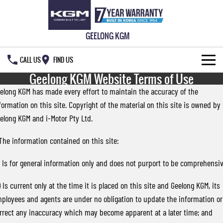
GEELONG KGM
CALL US
FIND US
Geelong KGM Website Terms of Use
HOME
elong KGM has made every effort to maintain the accuracy of the
formation on this site. Copyright of the material on this site is owned by
NEW VEHICLES
elong KGM and i-Motor Pty Ltd.
ALL
OUR STOCK
 The information contained on this site:
MUSSO
MUSSO EV
SPECIAL OFFERS
New Cars
) Is for general information only and does not purport to be comprehensiv
DUAL CAB UTE
ELECTRIC DUAL CAB UTE
SERVICE & PARTS
Demo Cars
Special Offers
) Is current only at the time it is placed on this site and Geelong KGM, its
REXTON
ACTYON
ployees and agents are under no obligation to update the information or
LARGE 7 SEAT SUV
SUV COUPE
FLEET
Used Cars
Local Offers
Service
rrect any inaccuracy which may become apparent at a later time; and
TORRES