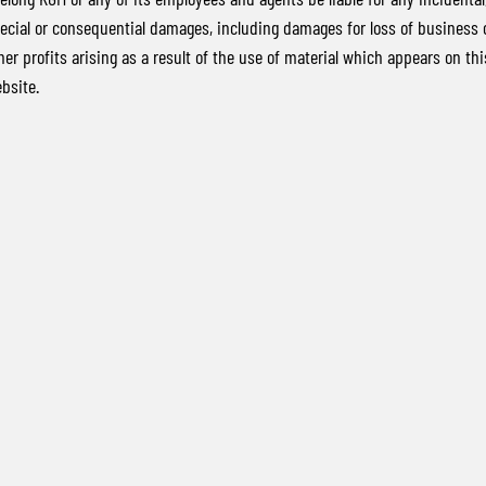
ecial or consequential damages, including damages for loss of business 
her profits arising as a result of the use of material which appears on thi
bsite.