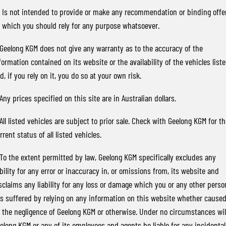
FINANCE
Stock Specials
Parts
FULL-SIZED MEDIUM SUV
) Is not intended to provide or make any recommendation or binding offe
 which you should rely for any purpose whatsoever.
COMPANY
Accessories
Finance
UTE
 Geelong KGM does not give any warranty as to the accuracy of the
Finance Calculator
Contact Us
MUSSO
MUSSO EV
formation contained on its website or the availability of the vehicles list
DUAL CAB UTE
ELECTRIC DUAL CAB UTE
d, if you rely on it, you do so at your own risk.
About Us
SUV
 Any prices specified on this site are in Australian dollars.
Careers
REXTON
TORRES
 All listed vehicles are subject to prior sale. Check with Geelong KGM for t
LARGE 7 SEAT SUV
FULL-SIZED MEDIUM SUV
rrent status of all listed vehicles.
ACTYON
 To the extent permitted by law, Geelong KGM specifically excludes any
SUV COUPE
ability for any error or inaccuracy in, or omissions from, its website and
sclaims any liability for any loss or damage which you or any other perso
s suffered by relying on any information on this website whether cause
 the negligence of Geelong KGM or otherwise. Under no circumstances wil
elong KGM or any of its employees and agents be liable for any incidental