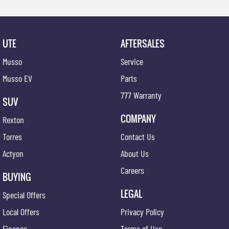
UTE
AFTERSALES
Musso
Service
Musso EV
Parts
777 Warranty
SUV
COMPANY
Rexton
Torres
Contact Us
Actyon
About Us
Careers
BUYING
LEGAL
Special Offers
Local Offers
Privacy Policy
Finance
Terms of Use