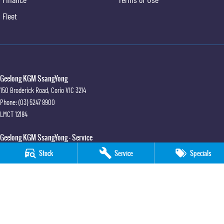
Fleet
Geelong KGM SsangYong
150 Broderick Road
,
Corio
VIC
3214
Phone:
(03) 5247 8900
LMCT 12184
Geelong KGM SsangYong - Service
150 Broderick Road
,
Corio
VIC
3214
Stock
Service
Specials
Phone:
(03) 5247 8900
Geelong KGM SsangYong - Parts
150 Broderick Road
,
Corio
VIC
3214
Phone:
(03) 5247 8900