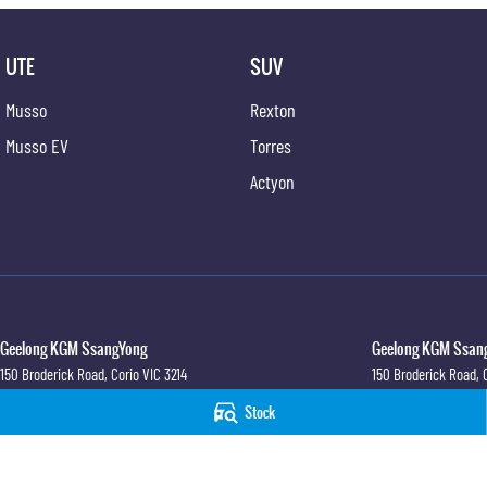
UTE
SUV
Musso
Rexton
Musso EV
Torres
Actyon
Geelong KGM SsangYong
Geelong KGM Ssang
150 Broderick Road
,
Corio
VIC
3214
150 Broderick Road
,
Phone:
(03) 5247 8900
Phone:
(03) 5247 890
Stock
LMCT 12184
© Copyright
2026
. All Rights Reserved.