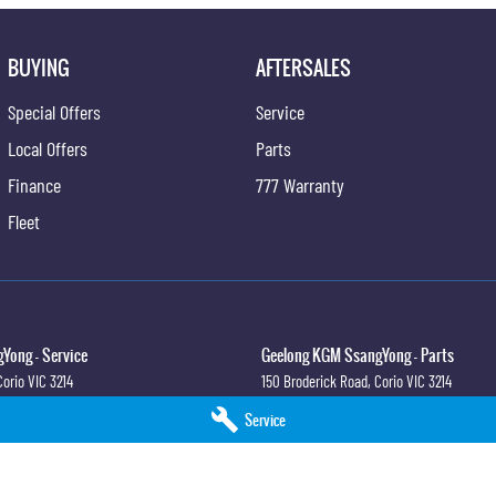
BUYING
AFTERSALES
Special Offers
Service
Local Offers
Parts
Finance
777 Warranty
Fleet
Yong - Service
Geelong KGM SsangYong - Parts
Corio
VIC
3214
150 Broderick Road
,
Corio
VIC
3214
0
Phone:
(03) 5247 8900
Service