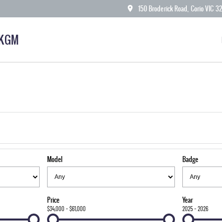
150 Broderick Road, Corio VIC 3
 KGM
Model
Badge
Price
Year
$34,000 - $61,000
2025 - 2026