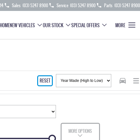
214
Sales
(03) 5247 8900
Service
(03) 5247 8900
Parts
(03) 5247 8900
HOME
NEW VEHICLES
OUR STOCK
SPECIAL OFFERS
MORE
RESET
MORE OPTIONS