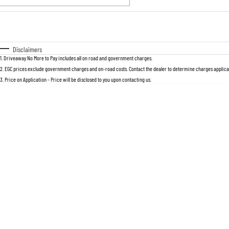
Fuel Type
$170
I Can Afford
Automatic
Manual
Specials
Disclaimers
1
.
Driveaway No More to Pay includes all on road and government charges.
2
.
EGC prices exclude government charges and on-road costs. Contact the dealer to determine charges applicab
3
.
Price on Application - Price will be disclosed to you upon contacting us.