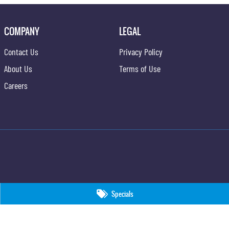
COMPANY
LEGAL
Contact Us
Privacy Policy
About Us
Terms of Use
Careers
Specials