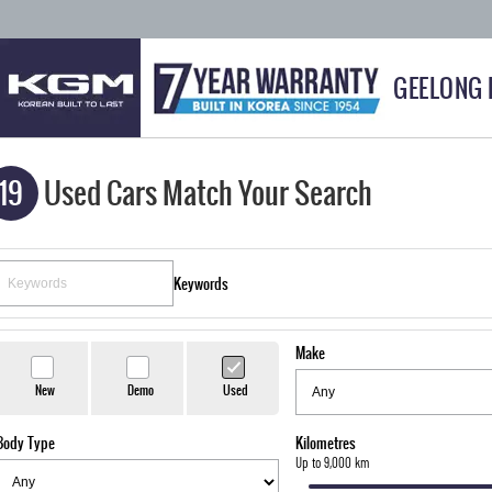
GEELONG
19
Used Cars Match Your Search
Keywords
Make
New
Demo
Used
Body Type
Kilometres
Up to 9,000 km