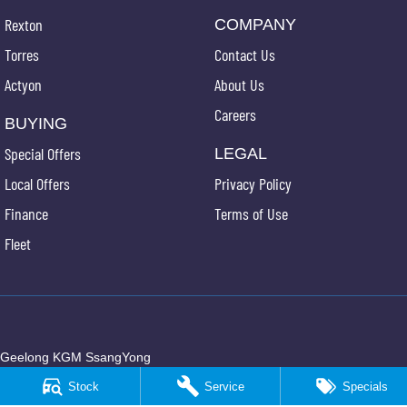
Rexton
COMPANY
Torres
Contact Us
Actyon
About Us
Careers
BUYING
Special Offers
LEGAL
Local Offers
Privacy Policy
Finance
Terms of Use
Fleet
Geelong KGM SsangYong
150 Broderick Road
,
Corio
VIC
3214
Stock
Service
Specials
Phone:
(03) 5247 8900