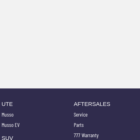
UTE
AFTERSALES
Musso
Service
Musso EV
Parts
777 Warranty
SUV