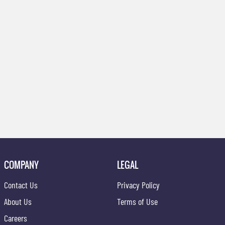
COMPANY
LEGAL
Contact Us
Privacy Policy
About Us
Terms of Use
Careers