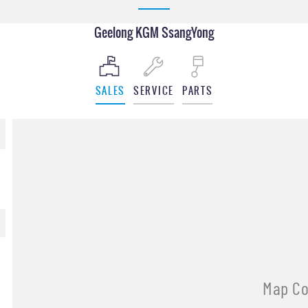
Geelong KGM SsangYong
SALES
SERVICE
PARTS