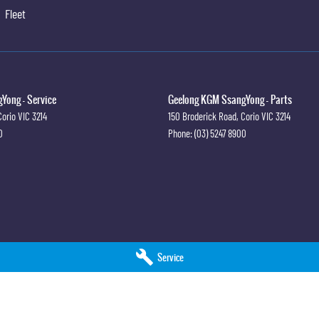
Fleet
Yong - Service
Geelong KGM SsangYong - Parts
Corio
VIC
3214
150 Broderick Road
,
Corio
VIC
3214
0
Phone:
(03) 5247 8900
Service