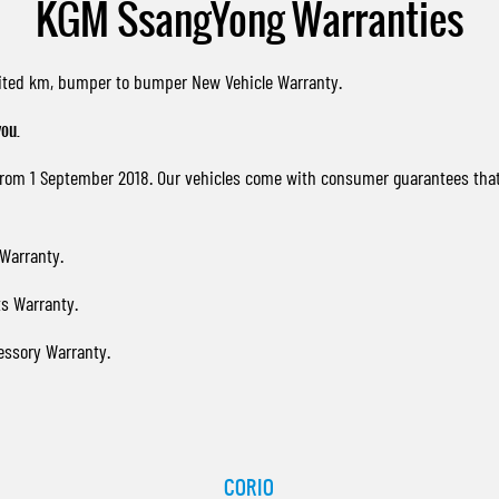
KGM SsangYong Warranties
imited km, bumper to bumper New Vehicle Warranty.
ou.
 from 1 September 2018. Our vehicles come with consumer guarantees tha
Warranty.
s Warranty.
essory Warranty.
CORIO