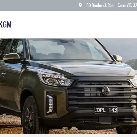
150 Broderick Road, Corio VIC 3
 KGM