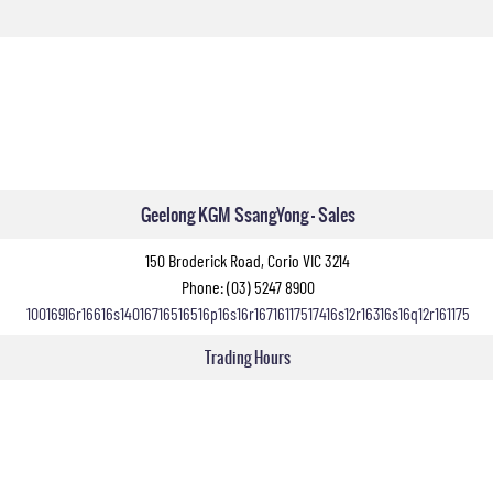
Geelong KGM SsangYong - Sales
150 Broderick Road, Corio VIC 3214
Phone:
(03) 5247 8900
10016916r16616s14016716516516p16s16r16716117517416s12r16316s16q12r161175
Trading Hours