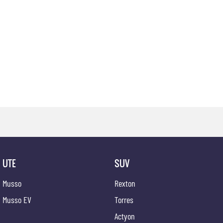
UTE
SUV
Musso
Rexton
Musso EV
Torres
Actyon