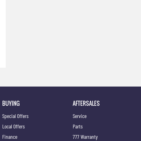
BUYING
AFTERSALES
Special Offers
Service
Local Offers
Parts
Finance
777 Warranty