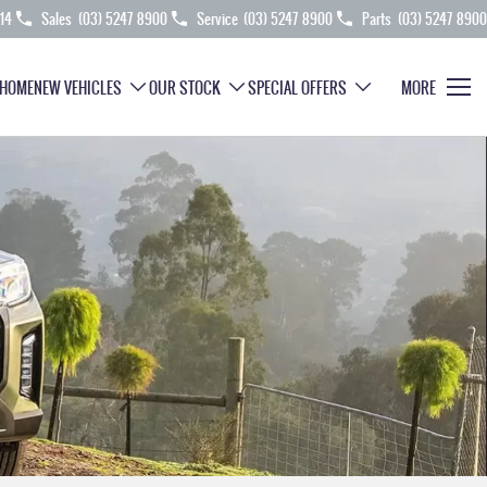
214
Sales
(03) 5247 8900
Service
(03) 5247 8900
Parts
(03) 5247 8900
HOME
NEW VEHICLES
OUR STOCK
SPECIAL OFFERS
MORE