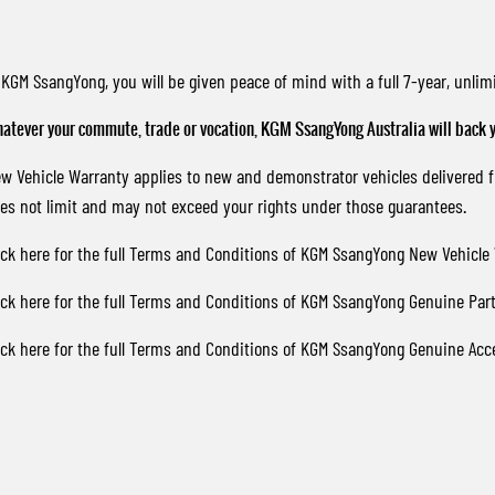
 KGM SsangYong, you will be given peace of mind with a full 7-year, unl
atever your commute, trade or vocation, KGM SsangYong Australia will back y
w Vehicle Warranty applies to new and demonstrator vehicles delivered
es not limit and may not exceed your rights under those guarantees.
ick here
for the full Terms and Conditions of KGM SsangYong New Vehicle 
ick here
for the full Terms and Conditions of KGM SsangYong Genuine Part
ick here
for the full Terms and Conditions of KGM SsangYong Genuine Acc