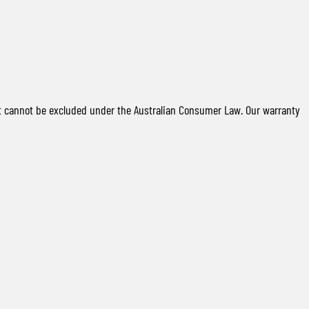
t cannot be excluded under the Australian Consumer Law. Our warranty