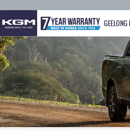
GEELONG