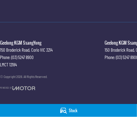
Geelong KGM SsangYong
Geelong KGM Ssang
150 Broderick Road
,
Corio
VIC
3214
150 Broderick Road
,
Phone:
(03) 5247 8900
Phone:
(03) 5247 890
LMCT 12184
© Copyright
2026
. All Rights Reserved.
POWERED BY
CMS Login
Visit iMotor
Stock