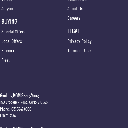
Actyon
About Us
Careers
BUYING
LEGAL
Special Offers
Local Offers
Privacy Policy
Finance
Terms of Use
Fleet
Geelong KGM SsangYong
150 Broderick Road
,
Corio
VIC
3214
Phone:
(03) 5247 8900
LMCT 12184