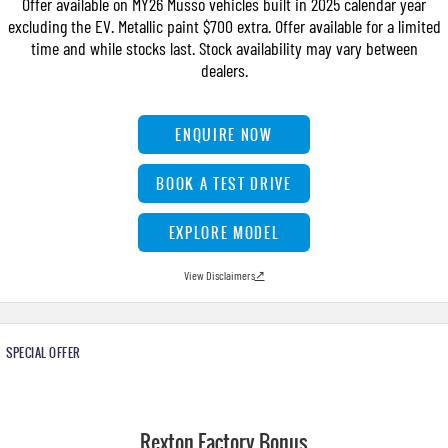
Offer available on MY26 Musso vehicles built in 2025 calendar year
FINANCE
Stock Specials
Parts
FULL-SIZED MEDIUM SUV
excluding the EV. Metallic paint $700 extra. Offer available for a limited
time and while stocks last. Stock availability may vary between
COMPANY
Accessories
Finance
UTE
dealers.
Finance Calculator
Contact Us
MUSSO
MUSSO EV
ENQUIRE NOW
DUAL CAB UTE
ELECTRIC DUAL CAB UTE
About Us
SUV
BOOK A TEST DRIVE
Careers
REXTON
TORRES
EXPLORE MODEL
LARGE 7 SEAT SUV
FULL-SIZED MEDIUM SUV
View Disclaimers
↗
ACTYON
SUV COUPE
SPECIAL OFFER
Rexton Factory Bonus