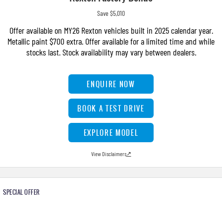
Save $5,010
Offer available on MY26 Rexton vehicles built in 2025 calendar year.
Metallic paint $700 extra. Offer available for a limited time and while
stocks last. Stock availability may vary between dealers.
ENQUIRE NOW
BOOK A TEST DRIVE
EXPLORE MODEL
View Disclaimers
↗
SPECIAL OFFER