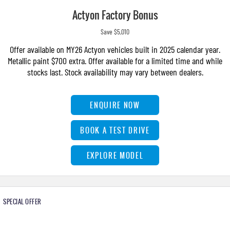
Actyon Factory Bonus
Save $5,010
Offer available on MY26 Actyon vehicles built in 2025 calendar year.
Metallic paint $700 extra. Offer available for a limited time and while
stocks last. Stock availability may vary between dealers.
ENQUIRE NOW
BOOK A TEST DRIVE
EXPLORE MODEL
SPECIAL OFFER