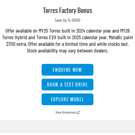
Torres Factory Bonus
Save Up To $5010
Offer available on MY25 Torres built in 2024 calendar year and MY26
Torres Hybrid and Torres EVX built in 2025 calendar year. Metallic paint
$700 extra. Offer available for a limited time and while stocks last.
Stock availability may vary between dealers.
ENQUIRE NOW
BOOK A TEST DRIVE
EXPLORE MODEL
View Disclaimers
↗