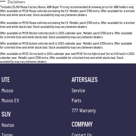
Disclaimers
*Includes $5,010 Musso Factory Bonus. ABN Buyer Pricing recommended driveaway price for ABN holders only.
Offer available on MY26 Musso vehicles excluding the EV. Metallic paint $700 extra. Offer available for a limited
time and while stocks last. Stock availability may vary between dealers.
Offer available on MY26 Musso vehicles excluding the EV. Metallic paint $700 extra. Offer available for a limited
time and while stocks last. Stock availability may vary between dealers.
Offer available on MY26 Rexton vehicles built in 2025 calendar year. Metallic paint $700 extra. Offer available
for a limited time and while stocks last. Stock availability may vary between dealers.
Offer available on MY26 Actyon vehicles built in 2025 calendar year. Metallic paint $700 extra. Offer available
for a limited time and while stocks last. Stock availability may vary between dealers.
Offer available on MY25 Torres built in 2024 calendar year and MY26 Torres Hybrid and Torres EVX built in 2025
calendar year. Metallic paint $700 extra. Offer available for a limited time and while stocks last. Stock
availability may vary between dealers.
UTE
AFTERSALES
Musso
Service
Musso EV
Parts
777 Warranty
SUV
COMPANY
Rexton
Torres
Contact Us