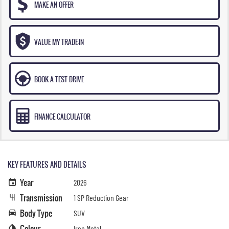
MAKE AN OFFER
VALUE MY TRADE-IN
BOOK A TEST DRIVE
FINANCE CALCULATOR
KEY FEATURES AND DETAILS
Year
2026
Transmission
1 SP Reduction Gear
Body Type
SUV
Colour
Iron Metal