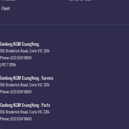
Extendable sunvisors with vanity mirror & illumination
Fleet
Retractable cargo cover
Cargo cover under floor storage area
Front Vehicle Start Warning (FVSW)
Rear Cross Traffic Warning (RCTW) with brake Intervention
Adaptive Cruise Control (ACC)
3D 360° Around View Monitor (AVM)
Geelong KGM SsangYong
Rear seatbelts
150 Broderick Road
,
Corio
VIC
3214
Rear seat child anchors
Phone:
(03) 5247 8900
12.3" digital LCD cluster
LMCT 12184
Geelong KGM SsangYong - Service
150 Broderick Road
,
Corio
VIC
3214
Phone:
(03) 5247 8900
Geelong KGM SsangYong - Parts
150 Broderick Road
,
Corio
VIC
3214
Phone:
(03) 5247 8900