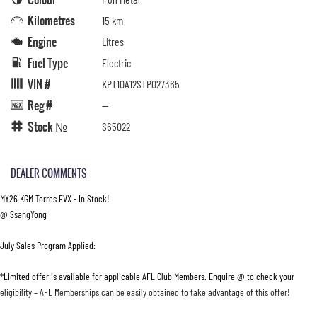
Kilometres
15 km
Engine
Litres
Fuel Type
Electric
VIN #
KPT10A12STP027365
Reg #
—
Stock №
S65022
DEALER COMMENTS
MY26 KGM Torres EVX - In Stock!
@ SsangYong
July Sales Program Applied:
*Limited offer is available for applicable AFL Club Members. Enquire @ to check your
eligibility – AFL Memberships can be easily obtained to take advantage of this offer!