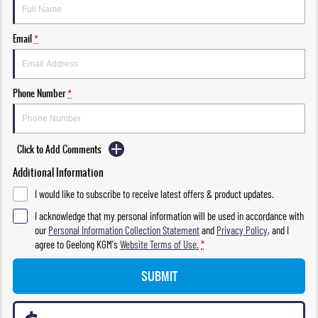
Email
*
Phone Number
*
Click to Add Comments
Additional Information
I would like to subscribe to receive latest offers & product updates.
I acknowledge that my personal information will be used in accordance with
our
Personal Information Collection Statement
and
Privacy Policy
, and I
agree to
Geelong KGM's
Website Terms of Use.
*
SUBMIT