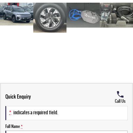
Quick Enquiry
Call Us
*
indicates a required field.
Full Name
*