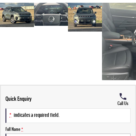
Quick Enquiry
Call Us
*
indicates a required field.
Full Name
*