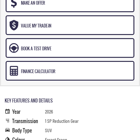
MAKE AN OFFER
VALUE MY TRADE-IN
BOOK A TEST DRIVE
FINANCE CALCULATOR
KEY FEATURES AND DETAILS
Year
2026
Transmission
1 SP Reduction Gear
Body Type
SUV
Colour
Forest Green