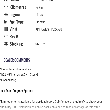
Kilometres
14 km
Engine
Litres
Fuel Type
Electric
VIN #
KPT10A12STP027376
Reg #
—
Stock №
S65012
DEALER COMMENTS
More colours also in stock.
MY26 KGM Torres EVX - In Stock!
@ SsangYong
July Sales Program Applied:
*Limited offer is available for applicable AFL Club Members. Enquire @ to check your
eligibility – AFL Memberships can be easily obtained to take advantage of this offer!