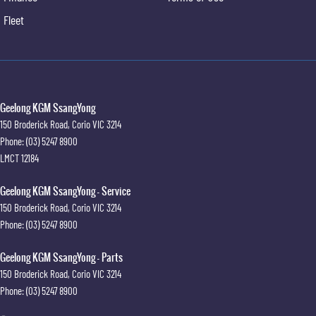
Leather door trim
Fleet
Extendable sunvisors with vanity mirror & illumination
Retractable cargo cover
Cargo cover under floor storage area
Front Vehicle Start Warning (FVSW)
Rear Cross Traffic Warning (RCTW) with brake Intervention
Adaptive Cruise Control (ACC)
Geelong KGM SsangYong
3D 360° Around View Monitor (AVM)
150 Broderick Road
,
Corio
VIC
3214
Rear seatbelts
Phone:
(03) 5247 8900
Rear seat child anchors
LMCT 12184
12.3" digital LCD cluster
Geelong KGM SsangYong - Service
150 Broderick Road
,
Corio
VIC
3214
Phone:
(03) 5247 8900
Geelong KGM SsangYong - Parts
150 Broderick Road
,
Corio
VIC
3214
Phone:
(03) 5247 8900