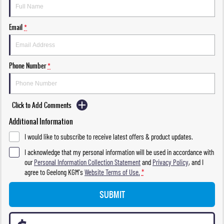
Email
*
Phone Number
*
Click to Add Comments
Additional Information
I would like to subscribe to receive latest offers & product updates.
I acknowledge that my personal information will be used in accordance with
our
Personal Information Collection Statement
and
Privacy Policy
, and I
agree to
Geelong KGM's
Website Terms of Use.
*
SUBMIT