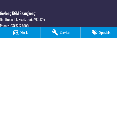
Geelong KGM SsangYong
150 Broderick Road
,
Corio
VIC
3214
Phone:
(03) 5247 8900
LMCT 12184
Stock
Service
Specials
Geelong KGM SsangYong - Service
150 Broderick Road
,
Corio
VIC
3214
Phone:
(03) 5247 8900
Geelong KGM SsangYong - Parts
150 Broderick Road
,
Corio
VIC
3214
Phone:
(03) 5247 8900
© Copyright
2026
. All Rights Reserved.
POWERED BY
CMS Login
Visit iMotor