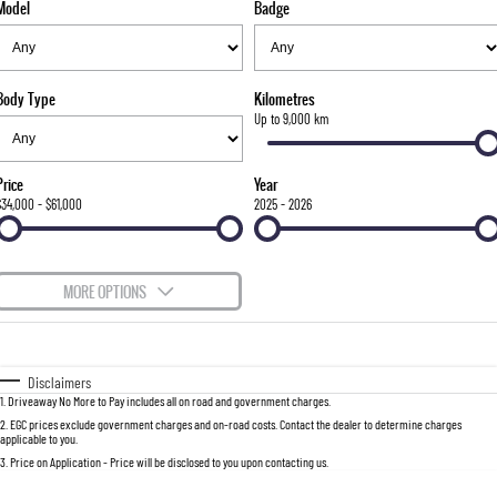
Model
Badge
FINANCE
Stock Specials
Parts
FULL-SIZED MEDIUM SUV
COMPANY
Accessories
Finance
UTE
Body Type
Kilometres
Finance Calculator
Contact Us
Up to 9,000 km
MUSSO
MUSSO EV
DUAL CAB UTE
ELECTRIC DUAL CAB UTE
About Us
Price
Year
SUV
$34,000 - $61,000
2025 - 2026
Careers
REXTON
TORRES
LARGE 7 SEAT SUV
FULL-SIZED MEDIUM SUV
MORE OPTIONS
ACTYON
$170
Fuel Type
I Can Afford
SUV COUPE
Automatic
Manual
Specials
Disclaimers
1
.
Driveaway No More to Pay includes all on road and government charges.
Per
Deposit/Trade-In
Colour
Seats
2
.
EGC prices exclude government charges and on-road costs. Contact the dealer to determine charges
applicable to you.
3
.
Price on Application - Price will be disclosed to you upon contacting us.
0