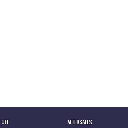
UTE
AFTERSALES