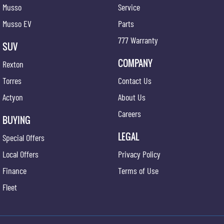
Musso
Service
Musso EV
Parts
777 Warranty
SUV
COMPANY
Rexton
Torres
Contact Us
Actyon
About Us
Careers
BUYING
LEGAL
Special Offers
Local Offers
Privacy Policy
Finance
Terms of Use
Fleet