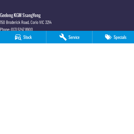
Geelong KGM SsangYong
150 Broderick Road
,
Corio
VIC
3214
Phone:
(03) 5247 8900
LMCT 12184
Stock
Service
Specials
Geelong KGM SsangYong - Service
150 Broderick Road
,
Corio
VIC
3214
Phone:
(03) 5247 8900
Geelong KGM SsangYong - Parts
150 Broderick Road
,
Corio
VIC
3214
Phone:
(03) 5247 8900
© Copyright
2026
. All Rights Reserved.
POWERED BY
CMS Login
Visit iMotor