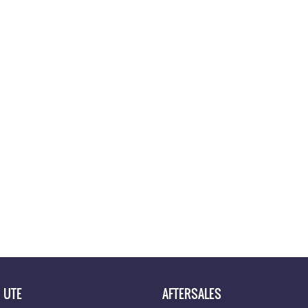
UTE
AFTERSALES