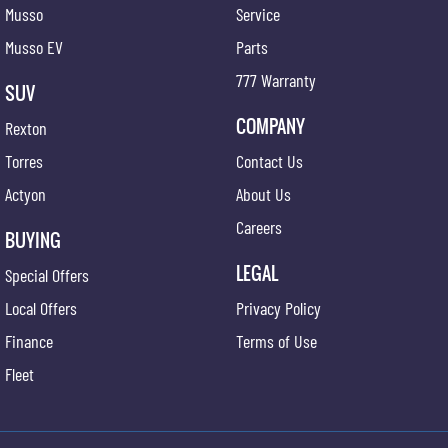
Musso
Service
Musso EV
Parts
777 Warranty
SUV
COMPANY
Rexton
Torres
Contact Us
Actyon
About Us
Careers
BUYING
LEGAL
Special Offers
Local Offers
Privacy Policy
Finance
Terms of Use
Fleet