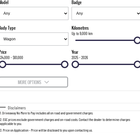
Model
Badge
FINANCE
Stock Specials
Parts
FULL-SIZED MEDIUM SUV
COMPANY
Accessories
Finance
UTE
Body Type
Kilometres
Finance Calculator
Contact Us
Up to 9,000 km
MUSSO
MUSSO EV
DUAL CAB UTE
ELECTRIC DUAL CAB UTE
About Us
Price
Year
SUV
$34,000 - $61,000
2025 - 2026
Careers
REXTON
TORRES
LARGE 7 SEAT SUV
FULL-SIZED MEDIUM SUV
MORE OPTIONS
ACTYON
$170
Fuel Type
I Can Afford
SUV COUPE
Automatic
Manual
Specials
Disclaimers
1
.
Driveaway No More to Pay includes all on road and government charges.
Per
Deposit/Trade-In
Colour
Seats
2
.
EGC prices exclude government charges and on-road costs. Contact the dealer to determine charges
applicable to you.
3
.
Price on Application - Price will be disclosed to you upon contacting us.
0