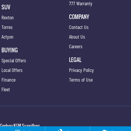
777 Warranty
SUV
COMPANY
Rexton
Torres
Contact Us
Actyon
About Us
Careers
BUYING
LEGAL
Special Offers
Local Offers
Privacy Policy
Finance
Terms of Use
Fleet
Geelong KGM SsangYong