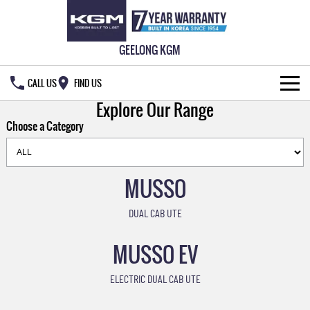
GEELONG KGM
CALL US
FIND US
Explore Our Range
HOME
Choose a Category
NEW VEHICLES
ALL
MUSSO
OUR STOCK
MUSSO
MUSSO EV
DUAL CAB UTE
SPECIAL OFFERS
New Cars
DUAL CAB UTE
ELECTRIC DUAL CAB UTE
MUSSO EV
SERVICE & PARTS
Demo Cars
Special Offers
REXTON
ACTYON
LARGE 7 SEAT SUV
SUV COUPE
ELECTRIC DUAL CAB UTE
FLEET
Used Cars
Local Offers
Service
TORRES