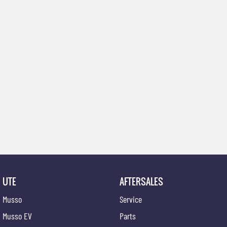
UTE
AFTERSALES
Musso
Service
Musso EV
Parts