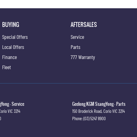
BUYING
AFTERSALES
Special Offers
Service
Local Offers
Parts
Finance
777 Warranty
Fleet
Yong - Service
Geelong KGM SsangYong - Parts
Corio
VIC
3214
150 Broderick Road
,
Corio
VIC
3214
0
Phone:
(03) 5247 8900