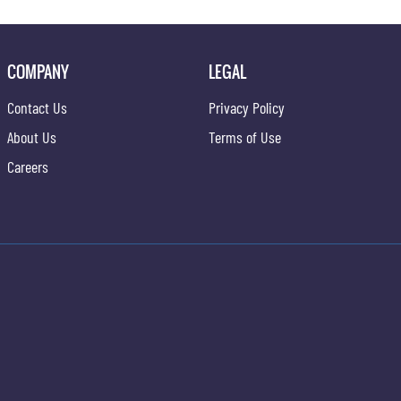
COMPANY
LEGAL
Contact Us
Privacy Policy
About Us
Terms of Use
Careers