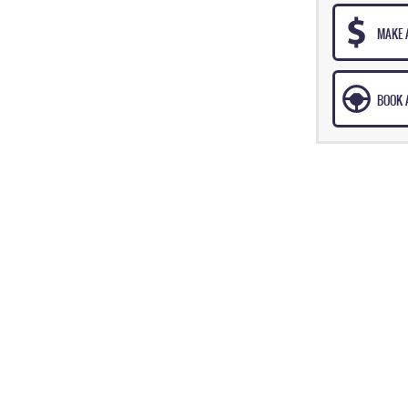
MAKE 
BOOK A