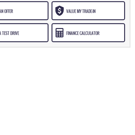
AN OFFER
VALUE MY TRADE-IN
 TEST DRIVE
FINANCE CALCULATOR