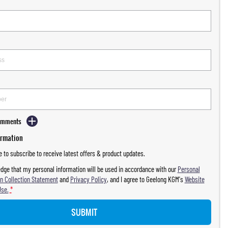
Comments
ormation
ke to subscribe to receive latest offers & product updates.
dge that my personal information will be used in accordance with our
Personal
n Collection Statement
and
Privacy Policy
, and I agree to
Geelong KGM's
Website
Use.
*
SUBMIT