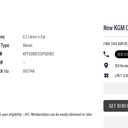
New KGM Ca
ine
2.2 Litres 4 Cyl
FIND THIS KGM R
l Type
Diesel
 #
KPT50B1ESSP120163
(03) 5
 #
—
150 Brode
ck №
S63746
LMCT 121
GET DIRE
 your eligibility – AFL Memberships can be easily obtained to take