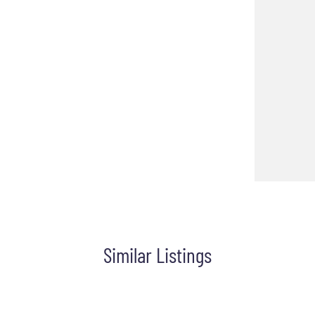
Similar Listings