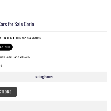
rs for Sale Corio
EXTON AT GEELONG KGM SSANGYONG
247 8900
rick Road, Corio VIC 3214
84
Trading Hours
CTIONS