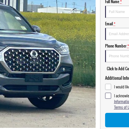
Full Name
*
Email
*
Phone Number
*
Click to Add 
Additional Inf
I would li
I acknowle
Informatio
Terms of 