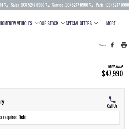
214
Sales
(03) 5247 8900
Service
(03) 5247 8900
Parts
(03) 5247 8900
HOME
NEW VEHICLES
OUR STOCK
SPECIAL OFFERS
MORE
Share
1
DRIVE AWAY
$47,990
ry
Call Us
a required field.