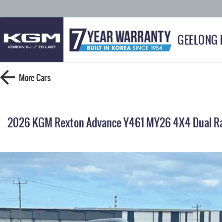
GEELONG
More
Cars
2026 KGM Rexton Advance Y461 MY26 4X4 Dual R