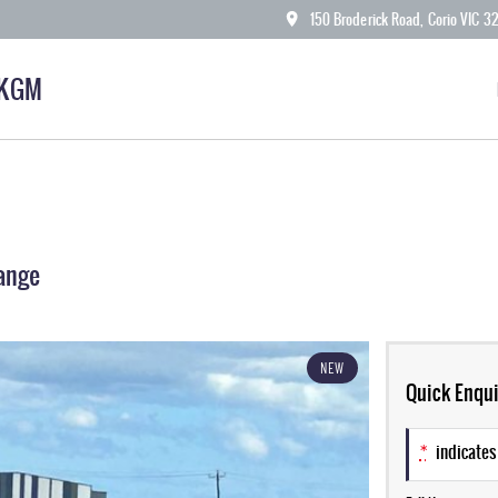
150 Broderick Road, Corio VIC 3
 KGM
ange
NEW
Quick Enqui
*
indicates 