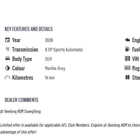
KEY FEATURES AND DETAILS
Year
Eng
2026
Transmission
Fue
8 SP Sports Automatic
Body Type
VIN
SUV
Colour
Reg
Marble Grey
Kilometres
Sto
14 km
DEALER COMMENTS
@ Geelong KGM SsangYong
Limited offer is available for applicable AFL Club Members. Enquire @ Geelong KGM to check
advantage of this offer!