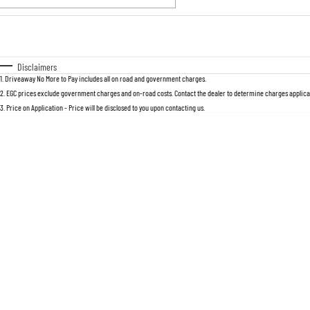
Fuel Type
$170
I Can Afford
Automatic
Manual
Specials
Disclaimers
1
.
Driveaway No More to Pay includes all on road and government charges.
2
.
EGC prices exclude government charges and on-road costs. Contact the dealer to determine charges applicab
3
.
Price on Application - Price will be disclosed to you upon contacting us.