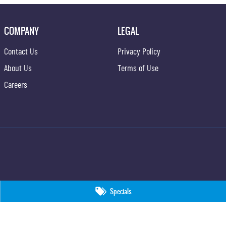
COMPANY
LEGAL
Contact Us
Privacy Policy
About Us
Terms of Use
Careers
Specials