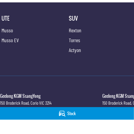
UTE
SUV
Musso
Rexton
Musso EV
Torres
Actyon
Geelong KGM SsangYong
Geelong KGM Ssang
150 Broderick Road
,
Corio
VIC
3214
150 Broderick Road
,
Phone:
(03) 5247 8900
Phone:
(03) 5247 890
Stock
LMCT 12184
© Copyright
2026
. All Rights Reserved.