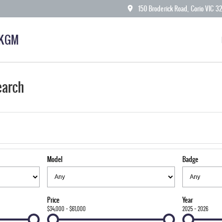
150 Broderick Road, Corio VIC 3
 KGM
earch
Model
Badge
Price
Year
$34,000 - $61,000
2025 - 2026