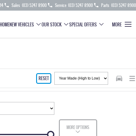
214
Sales
(03) 5247 8900
Service
(03) 5247 8900
Parts
(03) 5247 8900
HOME
NEW VEHICLES
OUR STOCK
SPECIAL OFFERS
MORE
RESET
MORE OPTIONS