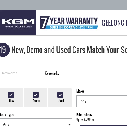
GEELONG
19
New, Demo and Used Cars Match Your S
Keywords
Make
New
Demo
Used
Body Type
Kilometres
Up to 9,000 km