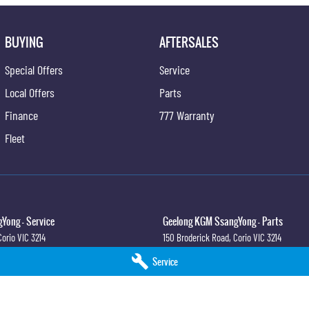
BUYING
AFTERSALES
Special Offers
Service
Local Offers
Parts
Finance
777 Warranty
Fleet
Yong - Service
Geelong KGM SsangYong - Parts
Corio
VIC
3214
150 Broderick Road
,
Corio
VIC
3214
0
Phone:
(03) 5247 8900
Service