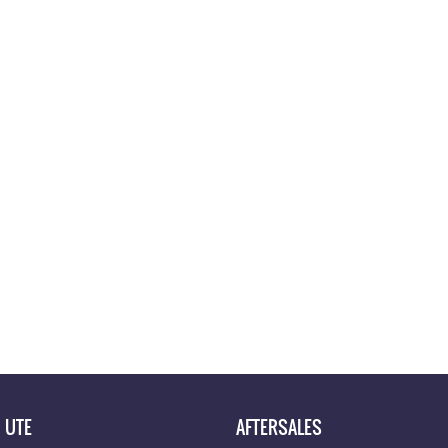
UTE
AFTERSALES