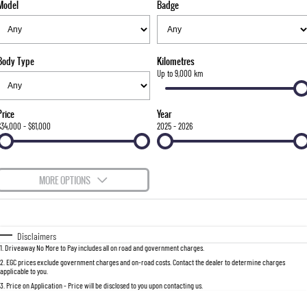
Model
Badge
FINANCE
Stock Specials
Parts
FULL-SIZED MEDIUM SUV
COMPANY
Accessories
Finance
UTE
Body Type
Kilometres
Finance Calculator
Contact Us
Up to 9,000 km
MUSSO
MUSSO EV
DUAL CAB UTE
ELECTRIC DUAL CAB UTE
About Us
Price
Year
SUV
$34,000 - $61,000
2025 - 2026
Careers
REXTON
TORRES
LARGE 7 SEAT SUV
FULL-SIZED MEDIUM SUV
MORE OPTIONS
ACTYON
$170
Fuel Type
I Can Afford
SUV COUPE
Automatic
Manual
Specials
Disclaimers
1
.
Driveaway No More to Pay includes all on road and government charges.
Per
Deposit/Trade-In
Colour
Seats
2
.
EGC prices exclude government charges and on-road costs. Contact the dealer to determine charges
applicable to you.
3
.
Price on Application - Price will be disclosed to you upon contacting us.
0