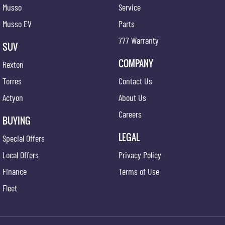
Musso
Service
Musso EV
Parts
777 Warranty
SUV
COMPANY
Rexton
Torres
Contact Us
Actyon
About Us
Careers
BUYING
LEGAL
Special Offers
Local Offers
Privacy Policy
Finance
Terms of Use
Fleet