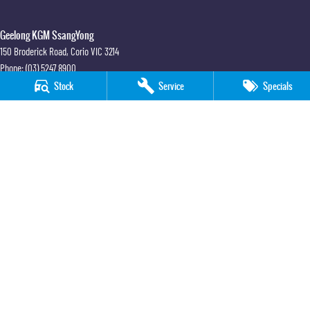
Geelong KGM SsangYong
150 Broderick Road
,
Corio
VIC
3214
Phone:
(03) 5247 8900
LMCT 12184
Stock
Service
Specials
Geelong KGM SsangYong - Service
150 Broderick Road
,
Corio
VIC
3214
Phone:
(03) 5247 8900
Geelong KGM SsangYong - Parts
150 Broderick Road
,
Corio
VIC
3214
Phone:
(03) 5247 8900
© Copyright
2026
. All Rights Reserved.
POWERED BY
CMS Login
Visit iMotor